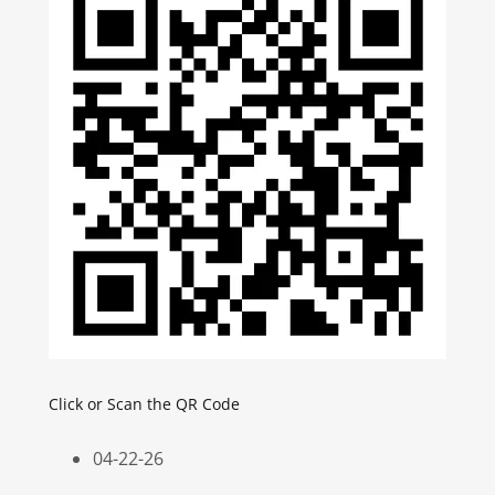
Click or Scan the QR Code
04-22-26