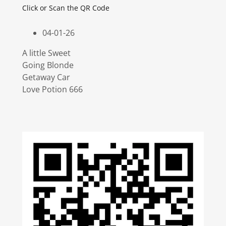
Click or Scan the QR Code
04-01-26
A little Sweet
Going Blonde
Getaway Car
Love Potion 666