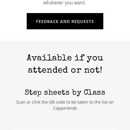
whatever you want.
FEEDBACK AND REQUESTS
Available if you
attended or not!
Step sheets by Class
Scan or click the QR code to be taken to the list on
Copperknob