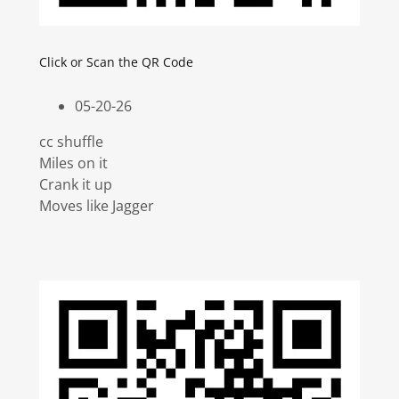
Click or Scan the QR Code
05-20-26
cc shuffle
Miles on it
Crank it up
Moves like Jagger