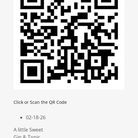
Click or Scan the QR Code
02-18-26
A little Sweet
Gin & Tonic