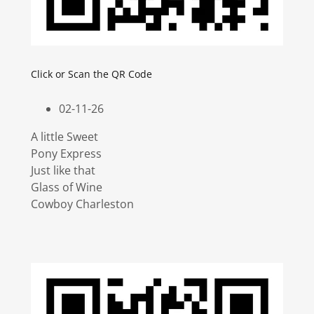
Click or Scan the QR Code
02-11-26
A little Sweet
Pony Express
Just like that
Glass of Wine
Cowboy Charleston