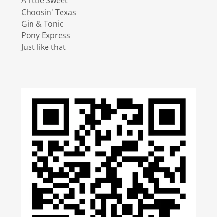
A little Sweet
Choosin' Texas
Gin & Tonic
Pony Express
Just like that