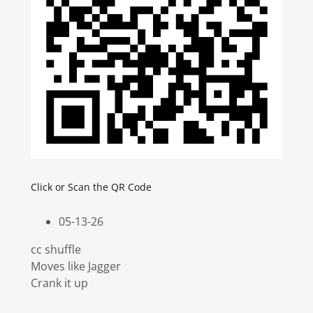
Click or Scan the QR Code
05-13-26
cc shuffle
Moves like Jagger
Crank it up