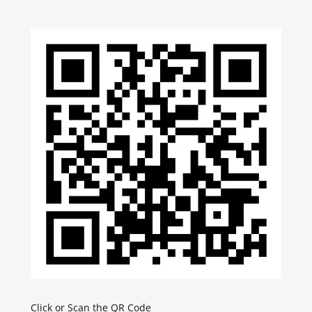
Click or Scan the QR Code