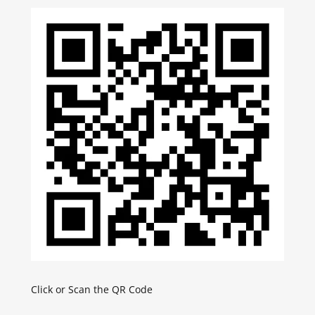
Click or Scan the QR Code