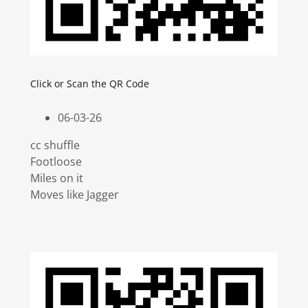
Click or Scan the QR Code
06-03-26
cc shuffle
Footloose
Miles on it
Moves like Jagger