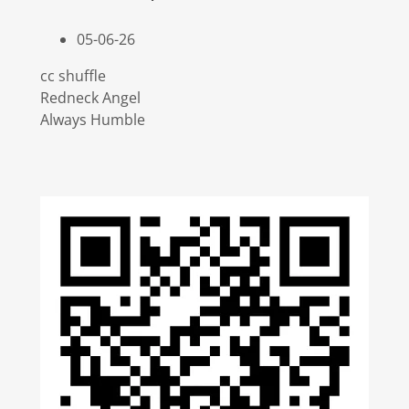
05-06-26
cc shuffle
Redneck Angel
Always Humble