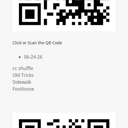
Click or Scan the QR Code
06-24-26
cc shuffle
Old Tricks
Sidewalk
Footloose