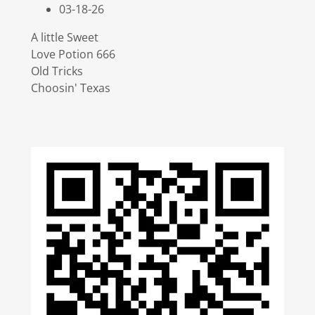
03-18-26
A little Sweet
Love Potion 666
Old Tricks
Choosin' Texas