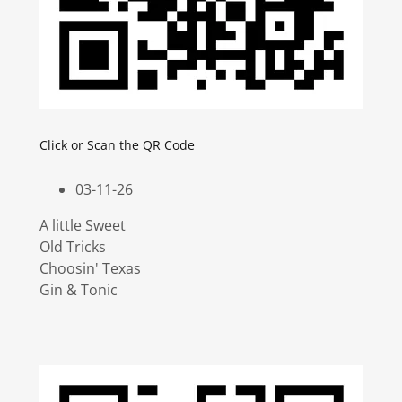
Click or Scan the QR Code
03-11-26
A little Sweet
Old Tricks
Choosin' Texas
Gin & Tonic