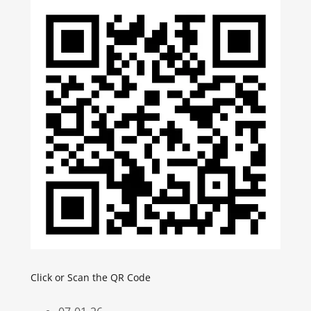
Click or Scan the QR Code