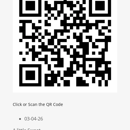
Click or Scan the QR Code
03-04-26