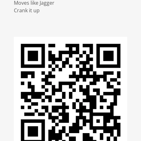
Moves like Jagger
Crank it up