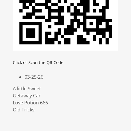
Click or Scan the QR Code
03-25-26
A little Sweet
Getaway Car
Love Potion 666
Old Tricks