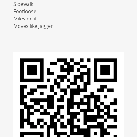
Sidewalk
Footloose
Miles on it
Moves like Jagger