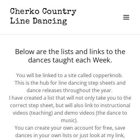
​Cherko Country
Line Dancing
Below are the lists and links to the
dances taught each Week.
You will be linked to a site called copperknob.
This is the hub for line dancing step sheets and
dance releases throughout the year.
I have created a list that will not only take you to the
correct step sheet, but will also link to instructional
videos (teaching) and demo videos (the dance to
music).
You can create your own account for free, save
dances in your own lists or just look at my link,