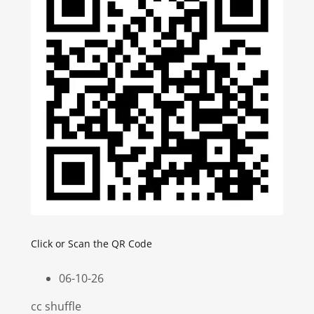
Click or Scan the QR Code
06-10-26
cc shuffle