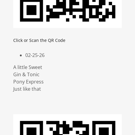
Click or Scan the QR Code
02-25-26
A little Sweet
Gin & Tonic
Pony Express
Just like that