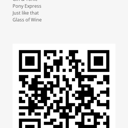
Pony Express
Just like that
Glass of Wine