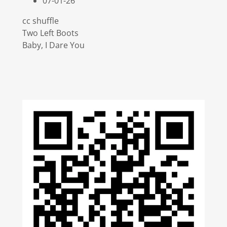
07-01-26
cc shuffle
Two Left Boots
Baby, I Dare You