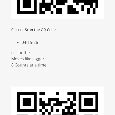
Click or Scan the QR Code
04-15-26
cc shuffle
Moves like jagger
8 Counts at a time