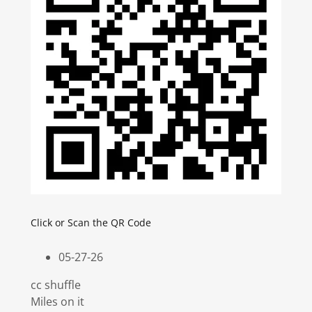
Click or Scan the QR Code
05-27-26
cc shuffle
Miles on it