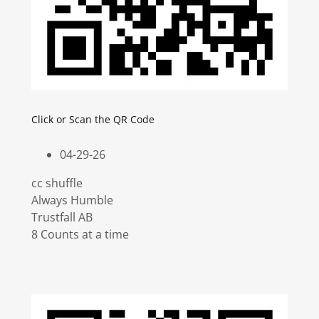
Click or Scan the QR Code
04-29-26
cc shuffle
Always Humble
Trustfall AB
8 Counts at a time