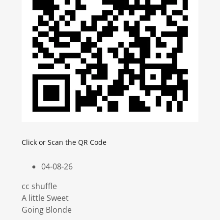
Click or Scan the QR Code
04-08-26
cc shuffle
A little Sweet
Going Blonde