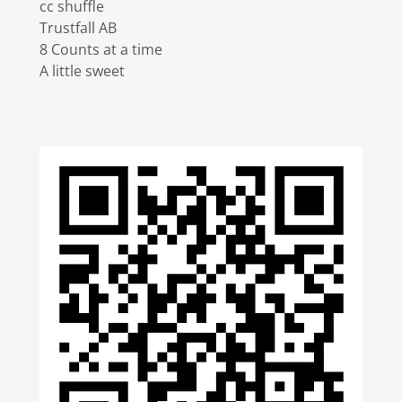
cc shuffle
Trustfall AB
8 Counts at a time
A little sweet